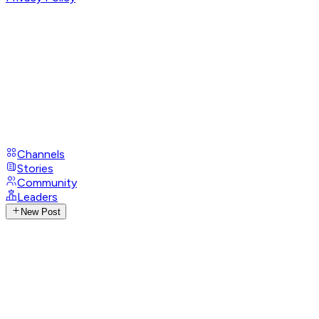
Channels
Stories
Community
Leaders
New Post