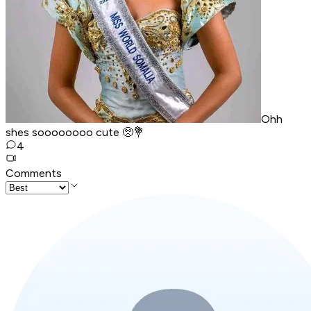
Ohh
shes soooooooo cute 🥺💐
4
Comments