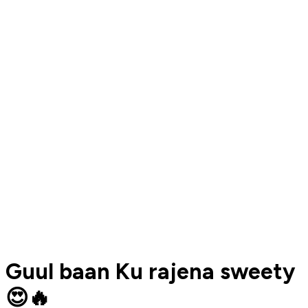
Guul baan Ku rajena sweety
😍🔥