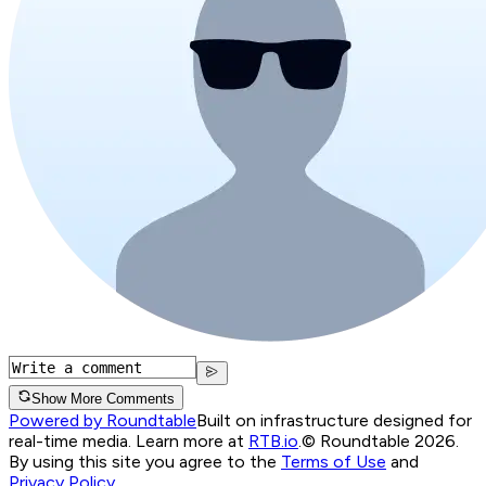
Show More Comments
Powered by Roundtable
Built on infrastructure designed for
real-time media. Learn more at
RTB.io
.
© Roundtable 2026.
By using this site you agree to the
Terms of Use
and
Privacy Policy