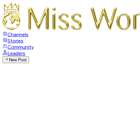
Channels
Stories
Community
Leaders
New Post