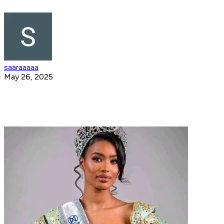
saaraaaaa
May 26, 2025