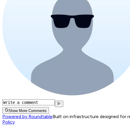
Show More Comments
Powered by Roundtable
Built on infrastructure designed for 
Policy