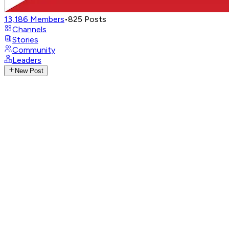
13,186
Members
•
825
Posts
Channels
Stories
Community
Leaders
New Post