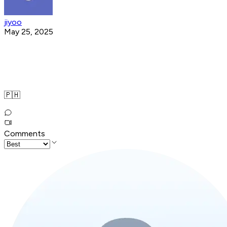
jiyoo
May 25, 2025
🇵🇭
Comments