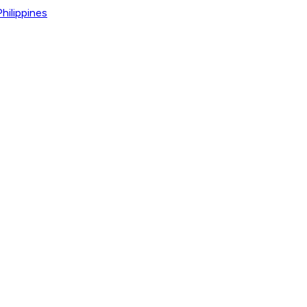
hilippines