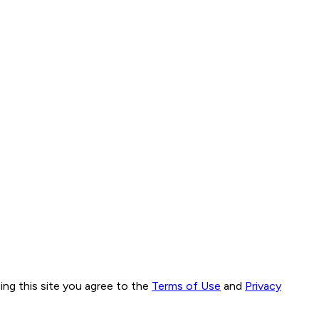
ng this site you agree to the
Terms of Use
and
Privacy