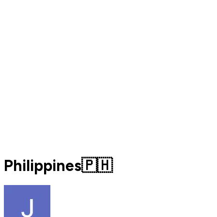
Philippines🇵🇭