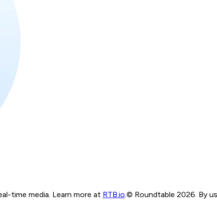
real-time media. Learn more at
RTB.io
.
© Roundtable 2026. By usi