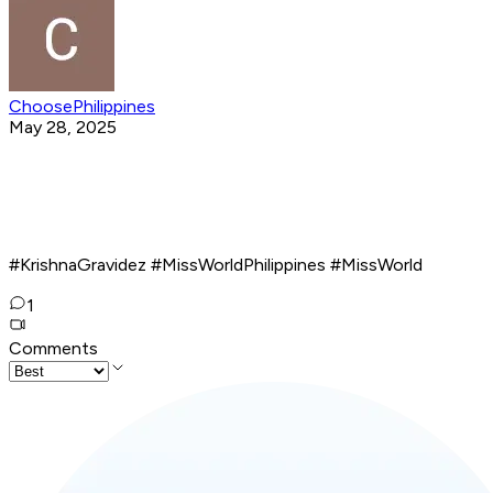
ChoosePhilippines
May 28, 2025
#KrishnaGravidez #MissWorldPhilippines #MissWorld
1
Comments