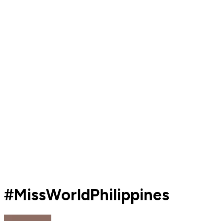
#MissWorldPhilippines