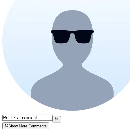
Show More Comments