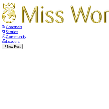
Channels
Stories
Community
Leaders
New Post