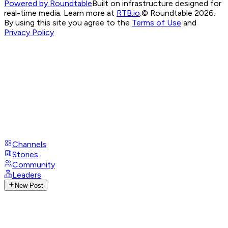
Powered by Roundtable
Built on infrastructure designed for
real-time media. Learn more at
RTB.io
.
© Roundtable 2026.
By using this site you agree to the
Terms of Use
and
Privacy Policy
Channels
Stories
Community
Leaders
New Post