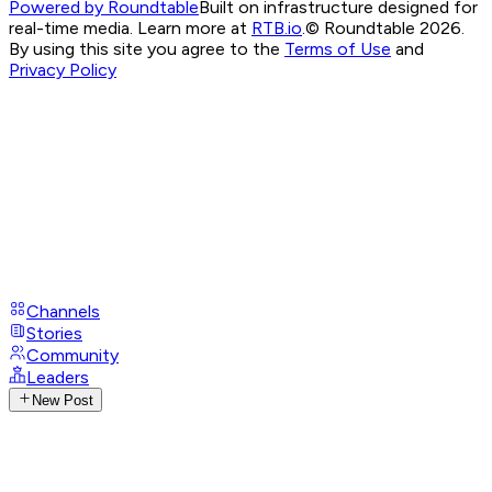
Powered by Roundtable
Built on infrastructure designed for
real-time media. Learn more at
RTB.io
.
© Roundtable 2026.
By using this site you agree to the
Terms of Use
and
Privacy Policy
Channels
Stories
Community
Leaders
New Post