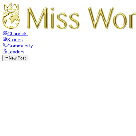
Channels
Stories
Community
Leaders
New Post