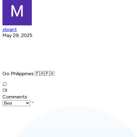
jrbrant
May 29, 2025
Go Philippines 🇵🇭🇵🇭
Comments