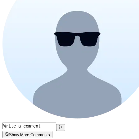
Show More Comments