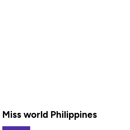
Miss world Philippines