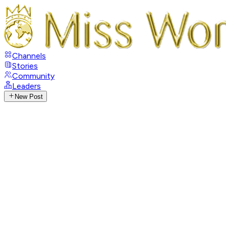
Channels
Stories
Community
Leaders
New Post