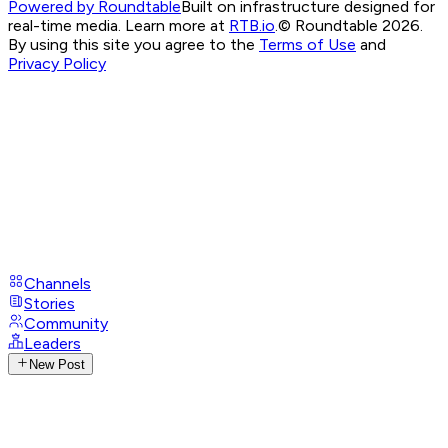
Powered by Roundtable
Built on infrastructure designed for
real-time media. Learn more at
RTB.io
.
© Roundtable 2026.
By using this site you agree to the
Terms of Use
and
Privacy Policy
Channels
Stories
Community
Leaders
New Post