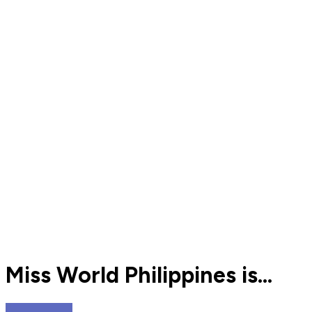
Miss World Philippines is...