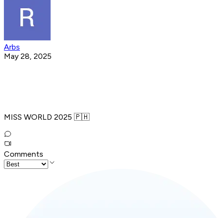
Arbs
May 28, 2025
MISS WORLD 2025 🇵🇭
Comments