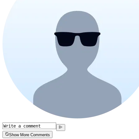
Show More Comments