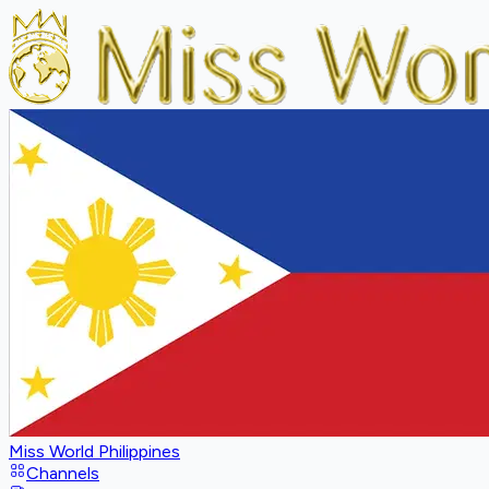
Miss World Philippines
Channels