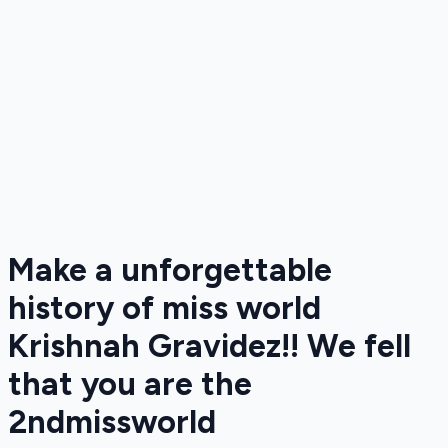
Make a unforgettable
history of miss world
Krishnah Gravidez!! We fell
that you are the
2ndmissworld