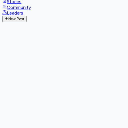
Stories
Community
Leaders
New Post