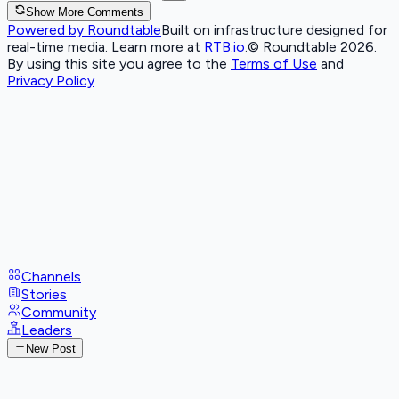
Show More Comments
Powered by Roundtable
Built on infrastructure designed for
real-time media. Learn more at
RTB.io
.
© Roundtable 2026.
By using this site you agree to the
Terms of Use
and
Privacy Policy
Channels
Stories
Community
Leaders
New Post