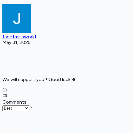
fanofmissworld
May 31, 2025
We will support you!! Good luck 🍀
Comments