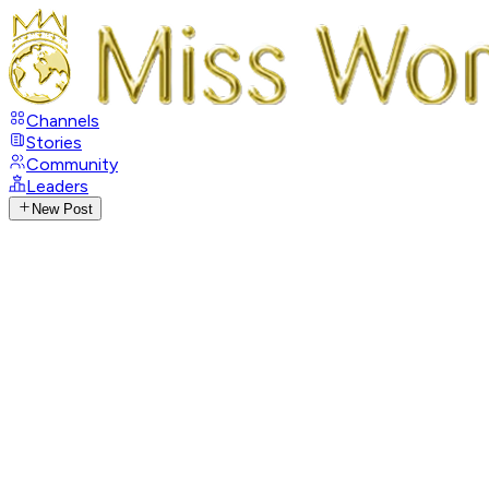
Channels
Stories
Community
Leaders
New Post