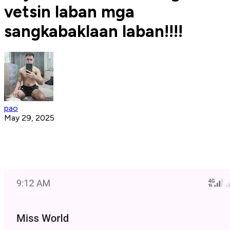
vetsin laban mga
sangkabaklaan laban!!!!
pao
May 29, 2025