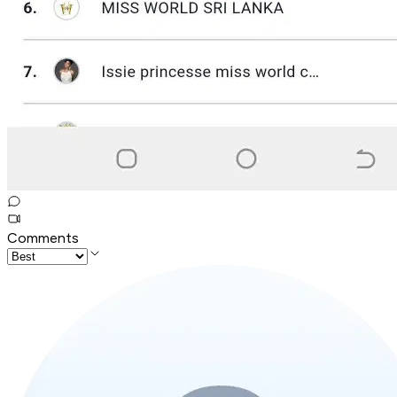
Comments