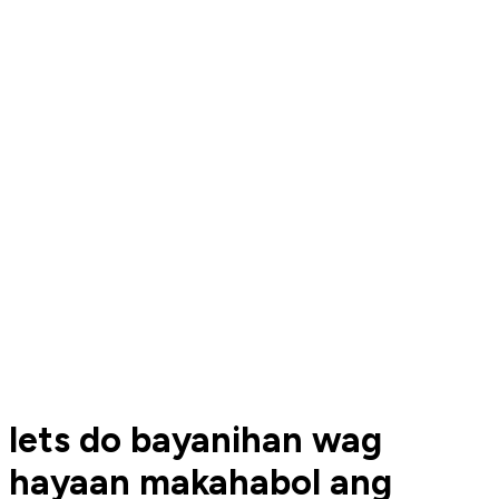
lets do bayanihan wag
hayaan makahabol ang