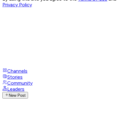
Privacy Policy
Channels
Stories
Community
Leaders
New Post