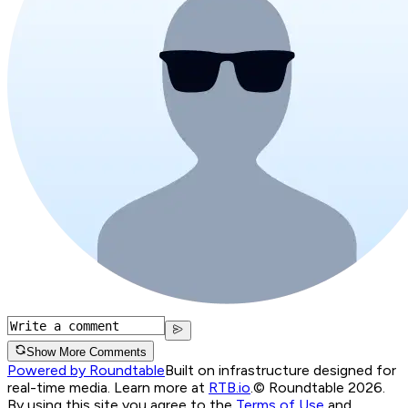
Show More Comments
Powered by Roundtable
Built on infrastructure designed for
real-time media. Learn more at
RTB.io
.
© Roundtable 2026.
By using this site you agree to the
Terms of Use
and