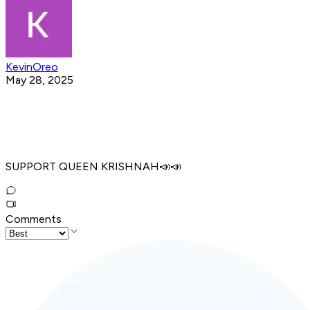
KevinOreo
May 28, 2025
SUPPORT QUEEN KRISHNAH📣📣
Comments