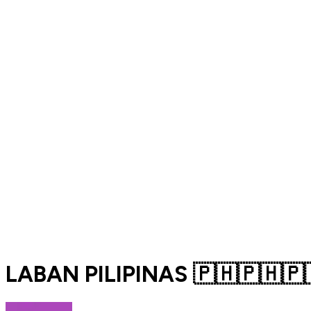
LABAN PILIPINAS 🇵🇭🇵🇭🇵