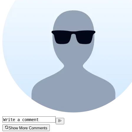
Show More Comments