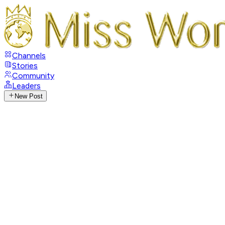
Channels
Stories
Community
Leaders
New Post