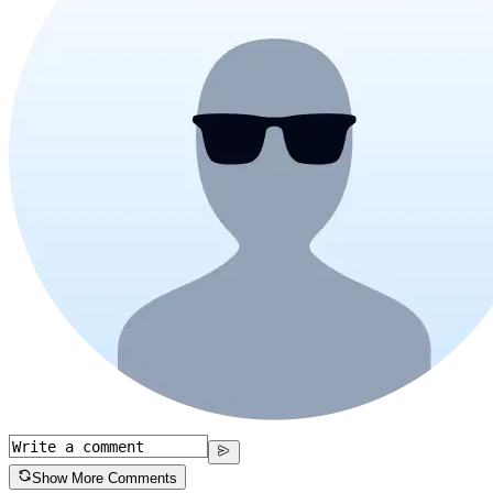
Show More Comments