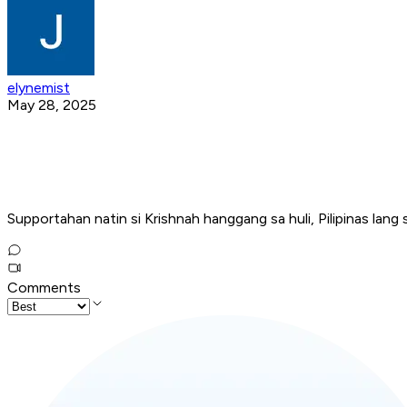
elynemist
May 28, 2025
Supportahan natin si Krishnah hanggang sa huli, Pilipinas lang
Comments