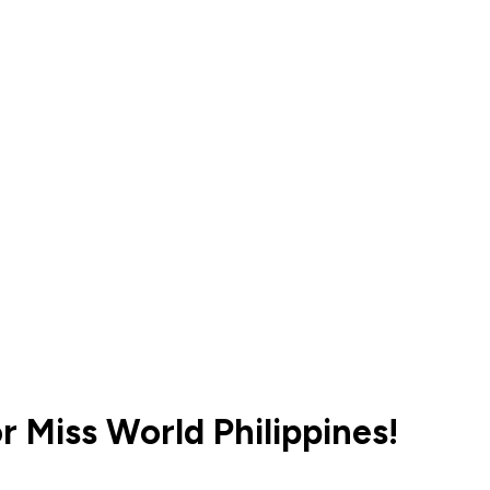
r Miss World Philippines!