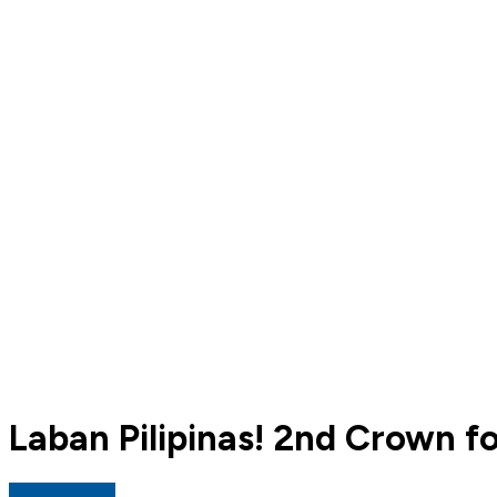
Laban Pilipinas! 2nd Crown fo