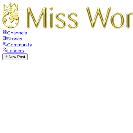
Channels
Stories
Community
Leaders
New Post