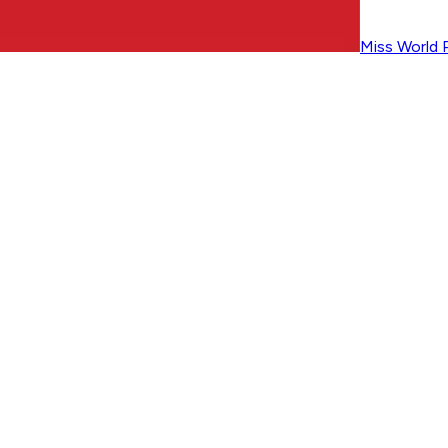
Miss World P