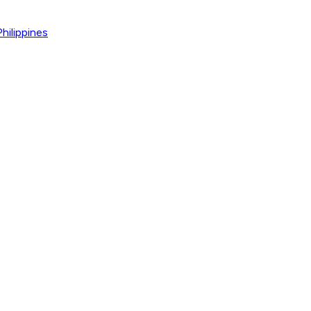
hilippines