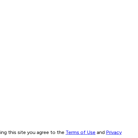
ng this site you agree to the
Terms of Use
and
Privacy