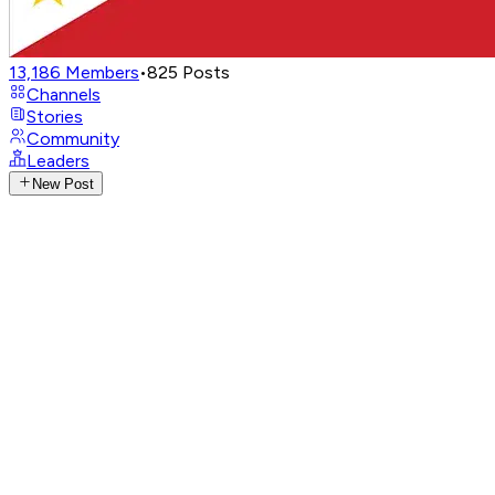
13,186
Members
•
825
Posts
Channels
Stories
Community
Leaders
New Post