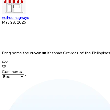
neilredmagnaye
May 28, 2025
Bring home the crown 👑 Krishnah Gravidez of the Philippine
2
Comments