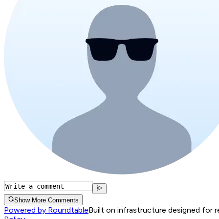
Show More Comments
Powered by Roundtable
Built on infrastructure designed for 