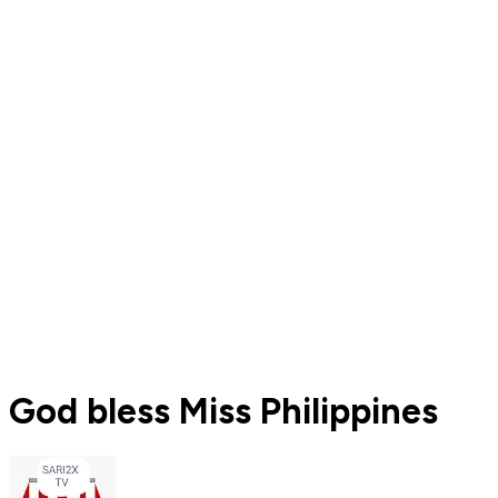
God bless Miss Philippines