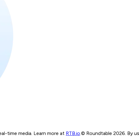
real-time media. Learn more at
RTB.io
.
© Roundtable 2026. By usi