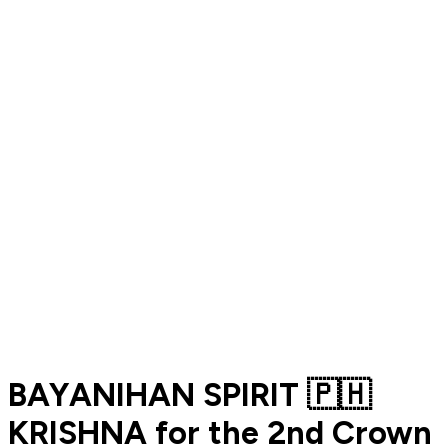
BAYANIHAN SPIRIT 🇵🇭
KRISHNA for the 2nd Crown