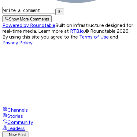
Show More Comments
Powered by Roundtable
Built on infrastructure designed for
real-time media. Learn more at
RTB.io
.
© Roundtable 2026.
By using this site you agree to the
Terms of Use
and
Privacy Policy
Channels
Stories
Community
Leaders
New Post