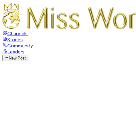
Channels
Stories
Community
Leaders
New Post