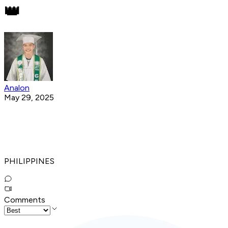
👑
Analon
May 29, 2025
PHILIPPINES
Comments