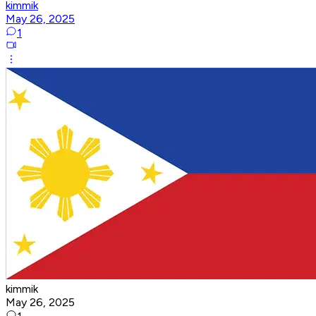
kimmik
May 26, 2025
1
kimmik
May 26, 2025