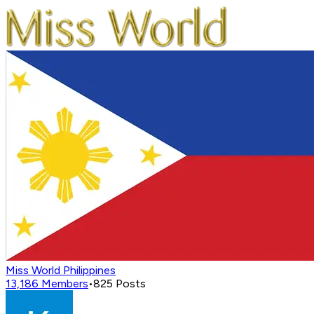
Miss World Philippines
13,186
Members
•
825
Posts