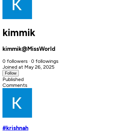
kimmik
kimmik@MissWorld
0 followers · 0 followings
Joined at May 26, 2025
Follow
Published
Comments
#krishnah