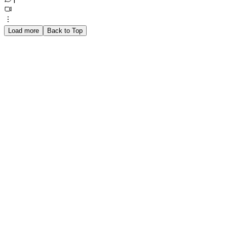
1
Load more
Back to Top