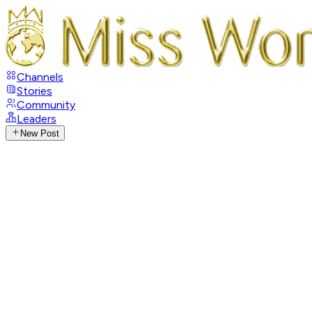
Channels
Stories
Community
Leaders
New Post