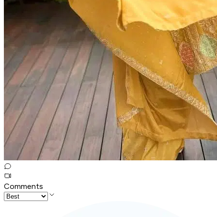
Comments