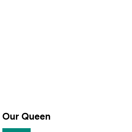
Our Queen