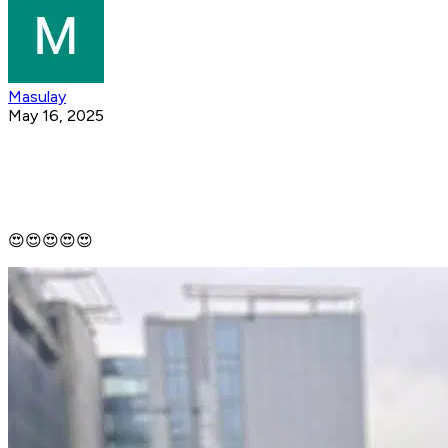
Masulay
May 16, 2025
😍😍😍😍😍