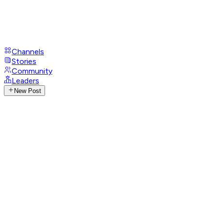
Channels
Stories
Community
Leaders
New Post