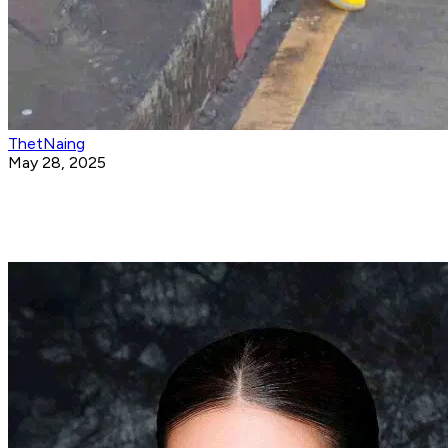
ThetNaing
May 28, 2025