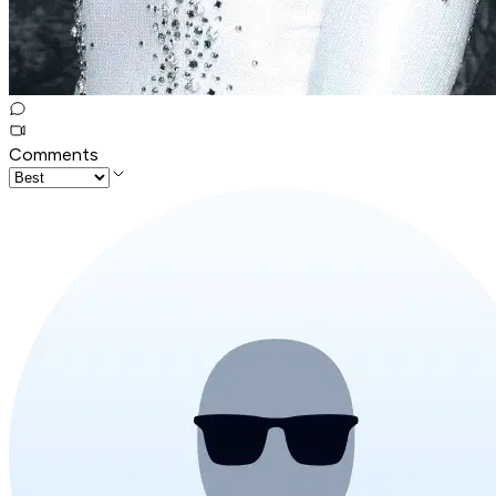
Comments