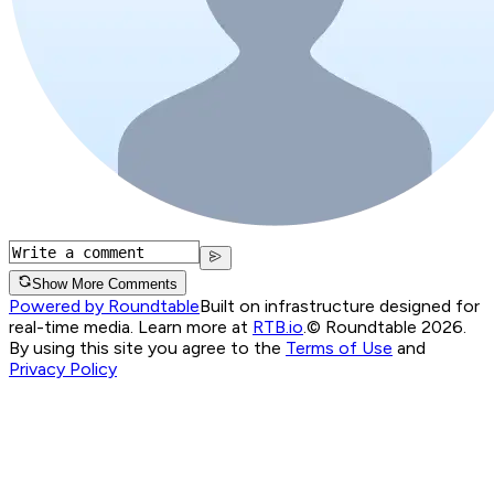
Show More Comments
Powered by Roundtable
Built on infrastructure designed for
real-time media. Learn more at
RTB.io
.
© Roundtable 2026.
By using this site you agree to the
Terms of Use
and
Privacy Policy