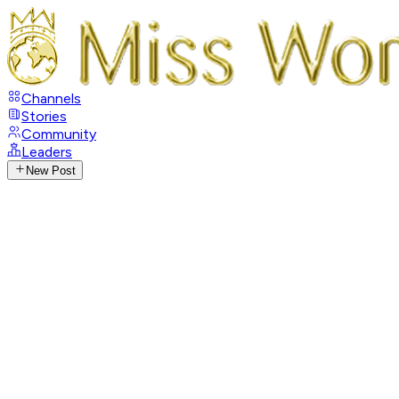
Channels
Stories
Community
Leaders
New Post