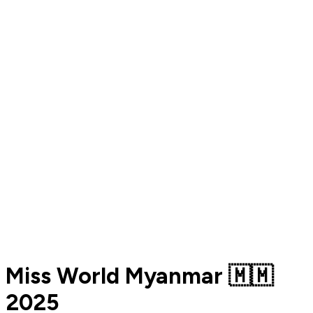
Miss World Myanmar 🇲🇲
2025