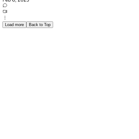
Load more
Back to Top