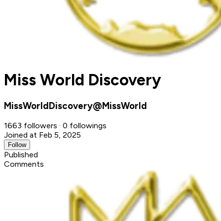
Miss World Discovery
MissWorldDiscovery@MissWorld
1663 followers · 0 followings
Joined at Feb 5, 2025
Follow
Published
Comments