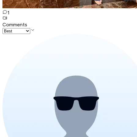
1
Comments