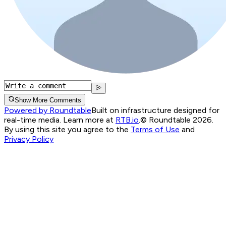
Show More Comments
Powered by Roundtable
Built on infrastructure designed for
real-time media. Learn more at
RTB.io
.
© Roundtable 2026.
By using this site you agree to the
Terms of Use
and
Privacy Policy