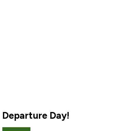
Departure Day!