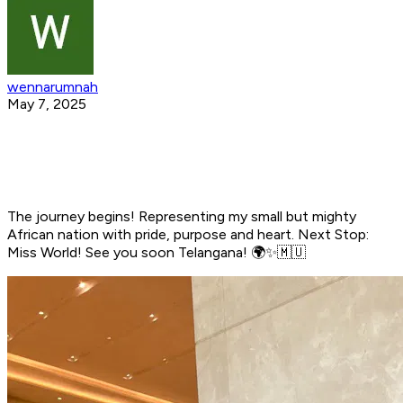
wennarumnah
May 7, 2025
The journey begins! Representing my small but mighty
African nation with pride, purpose and heart. Next Stop:
Miss World! See you soon Telangana! 🌍✨🇲🇺