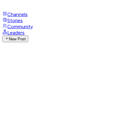
Channels
Stories
Community
Leaders
New Post