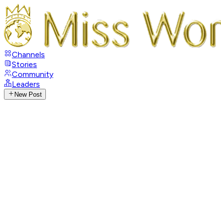
Channels
Stories
Community
Leaders
New Post