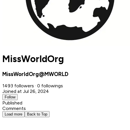
MissWorldOrg
MissWorldOrg@MWORLD
1493 followers · 0 followings
Joined at Jul 26, 2024
Follow
Published
Comments
Load more
Back to Top