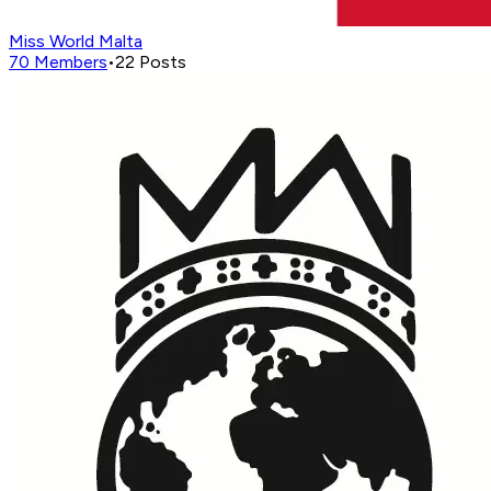
Miss World Malta
70
Members
•
22
Posts