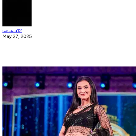
sasaaa12
May 27, 2025