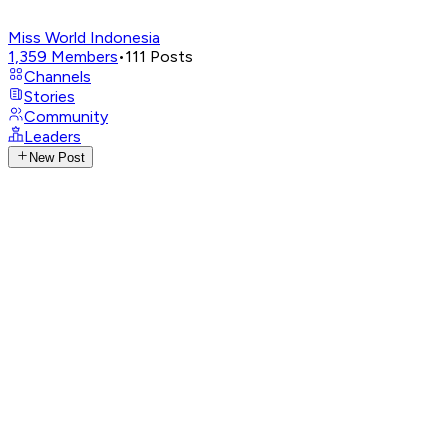
Miss World Indonesia
1,359
Members
•
111
Posts
Channels
Stories
Community
Leaders
New Post