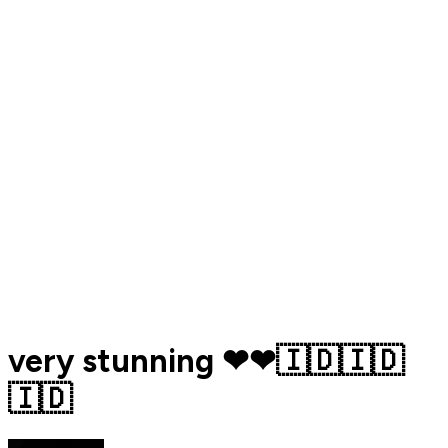
very stunning ❤❤🇮🇩🇮🇩
🇮🇩