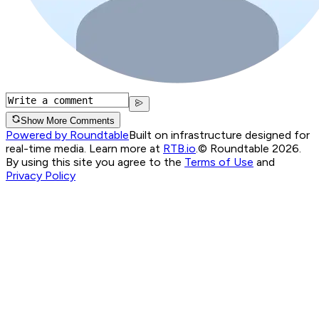
Show More Comments
Powered by Roundtable
Built on infrastructure designed for
real-time media. Learn more at
RTB.io
.
© Roundtable 2026.
By using this site you agree to the
Terms of Use
and
Privacy Policy