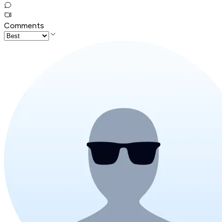
Comments