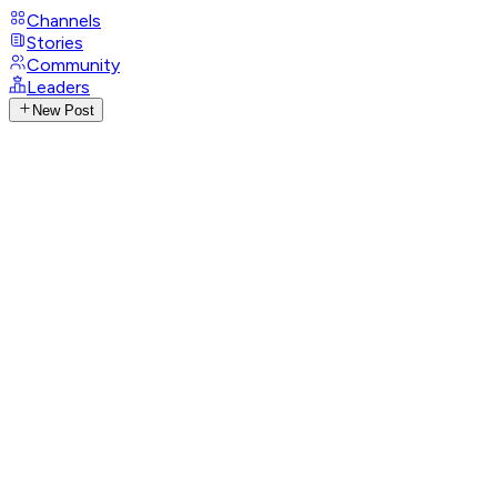
Channels
Stories
Community
Leaders
New Post