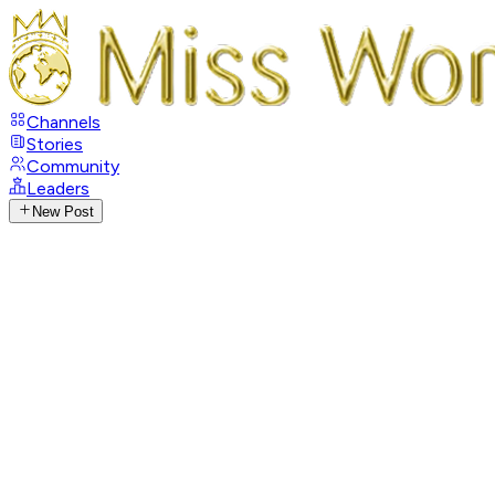
Channels
Stories
Community
Leaders
New Post