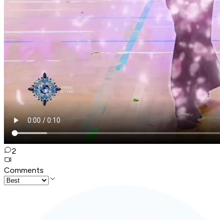
2
Comments