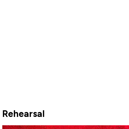
Rehearsal