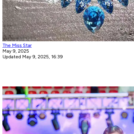
The Miss Star
May 9, 2025
Updated May 9, 2025, 16:39