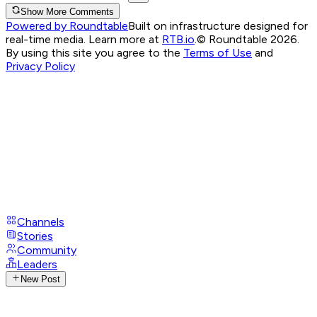
Show More Comments
Powered by Roundtable
Built on infrastructure designed for
real-time media. Learn more at
RTB.io
.
© Roundtable 2026.
By using this site you agree to the
Terms of Use
and
Privacy Policy
Channels
Stories
Community
Leaders
New Post