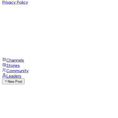
Privacy Policy
Channels
Stories
Community
Leaders
New Post