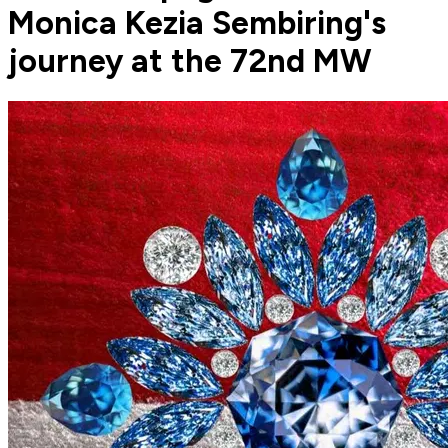
Monica Kezia Sembiring's
journey at the 72nd MW