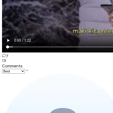
7
Comments