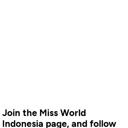
Join the Miss World
Indonesia page, and follow