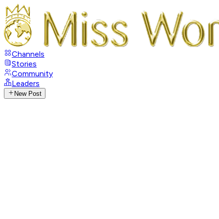
Channels
Stories
Community
Leaders
New Post