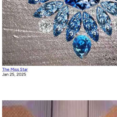
The Miss Star
Jan 25, 2025