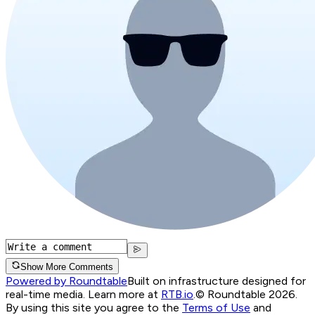
Show More Comments
Powered by Roundtable
Built on infrastructure designed for
real-time media. Learn more at
RTB.io
.
© Roundtable 2026.
By using this site you agree to the
Terms of Use
and