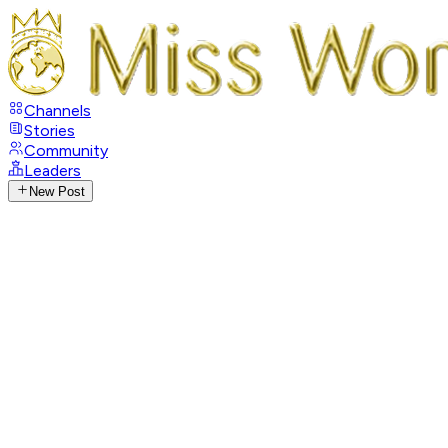
Channels
Stories
Community
Leaders
New Post