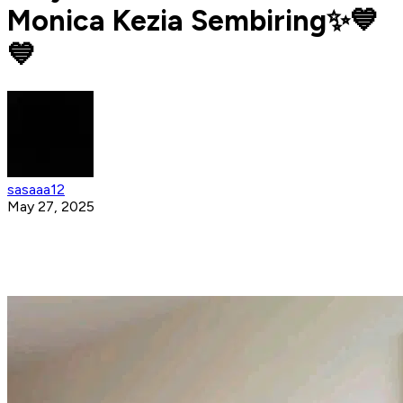
Monica Kezia Sembiring✨💙
💙
sasaaa12
May 27, 2025