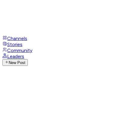
Channels
Stories
Community
Leaders
New Post