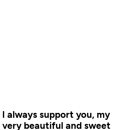
I always support you, my
very beautiful and sweet