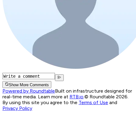
Show More Comments
Powered by Roundtable
Built on infrastructure designed for
real-time media. Learn more at
RTB.io
.
© Roundtable 2026.
By using this site you agree to the
Terms of Use
and
Privacy Policy