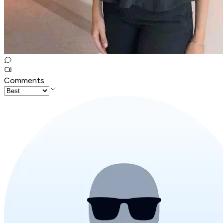
Comments