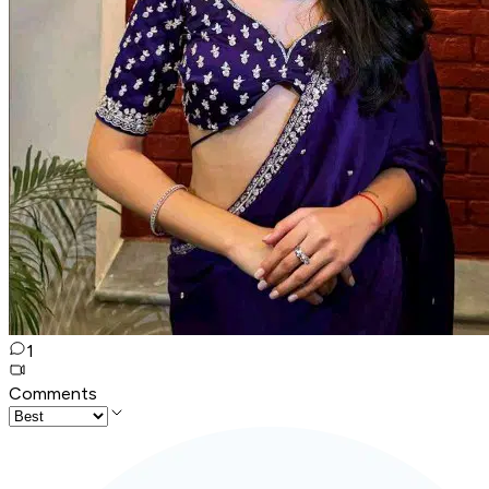
1
Comments