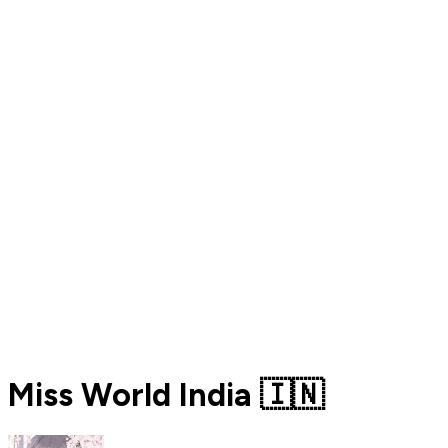
Miss World India 🇮🇳