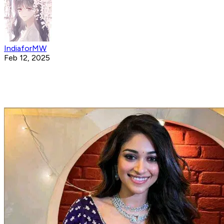
IndiaforMW
Feb 12, 2025