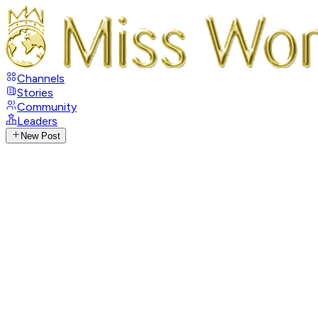
Channels
Stories
Community
Leaders
New Post