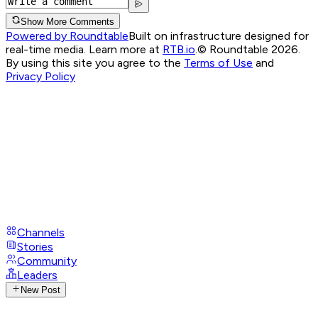
Show More Comments
Powered by Roundtable
Built on infrastructure designed for
real-time media. Learn more at
RTB.io
.
© Roundtable 2026.
By using this site you agree to the
Terms of Use
and
Privacy Policy
Channels
Stories
Community
Leaders
New Post