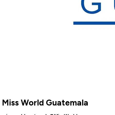
Miss World Guatemala