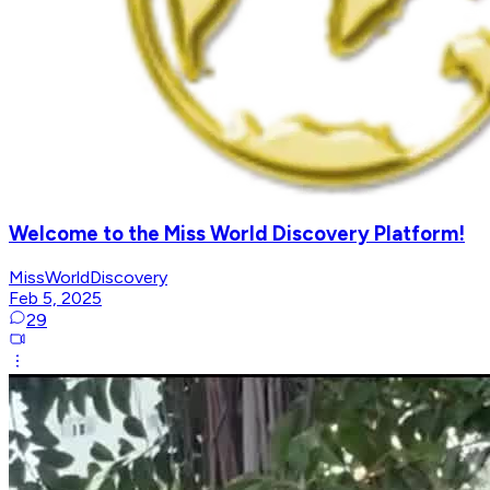
Welcome to the Miss World Discovery Platform!
MissWorldDiscovery
Feb 5, 2025
29