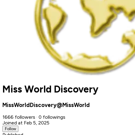
Miss World Discovery
MissWorldDiscovery@MissWorld
1666 followers · 0 followings
Joined at Feb 5, 2025
Follow
Published