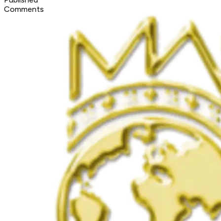
Comments