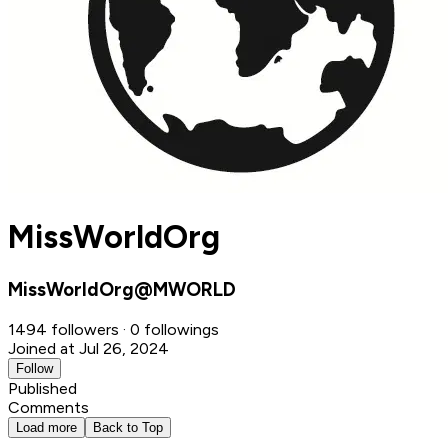
MissWorldOrg
MissWorldOrg@MWORLD
1494 followers · 0 followings
Joined at Jul 26, 2024
Follow
Published
Comments
Load more
Back to Top