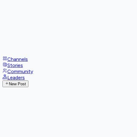
Channels
Stories
Community
Leaders
New Post