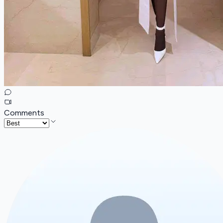
Comments