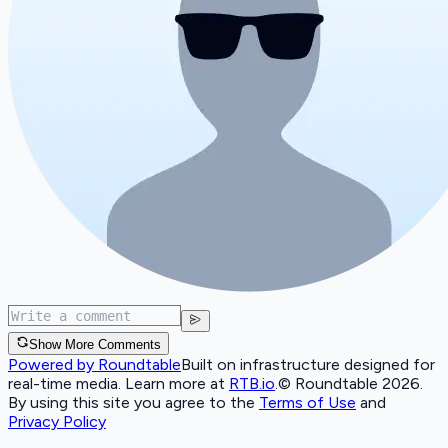
Show More Comments
Powered by Roundtable
Built on infrastructure designed for
real-time media. Learn more at
RTB.io
.
© Roundtable 2026.
By using this site you agree to the
Terms of Use
and
Privacy Policy