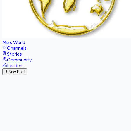
Miss World
Channels
Stories
Community
Leaders
New Post