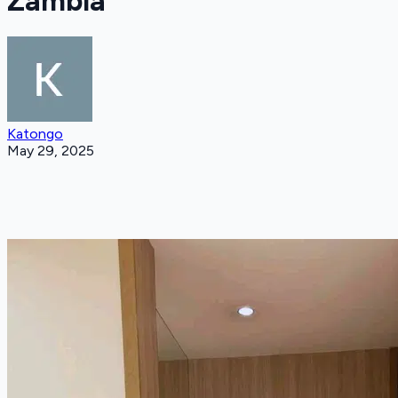
Zambia
Katongo
May 29, 2025