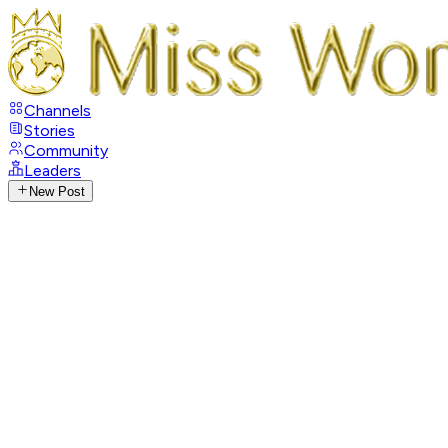
Channels
Stories
Community
Leaders
New Post