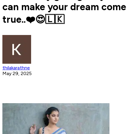
can make your dream come
true..❤️😍🇱🇰
thilakarathne
May 29, 2025