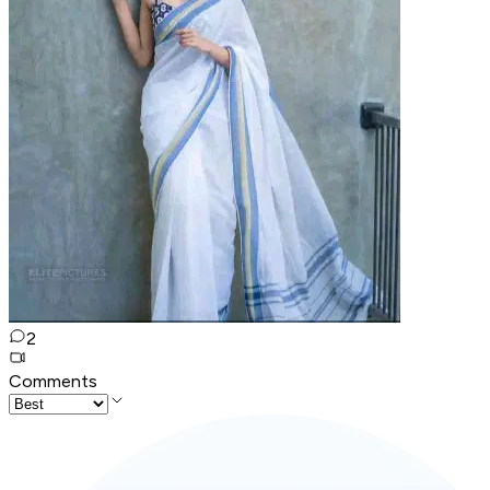
2
Comments