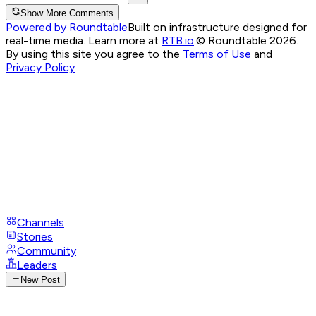
Show More Comments
Powered by Roundtable
Built on infrastructure designed for
real-time media. Learn more at
RTB.io
.
© Roundtable 2026.
By using this site you agree to the
Terms of Use
and
Privacy Policy
Channels
Stories
Community
Leaders
New Post