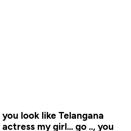
you look like Telangana
actress my girl... go .., you