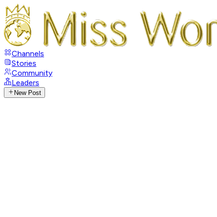
Channels
Stories
Community
Leaders
New Post