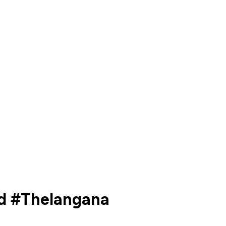
ld #Thelangana