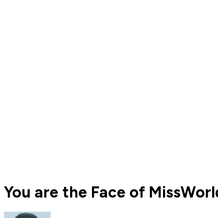
You are the Face of MissWor