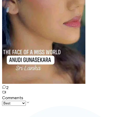
2
Comments