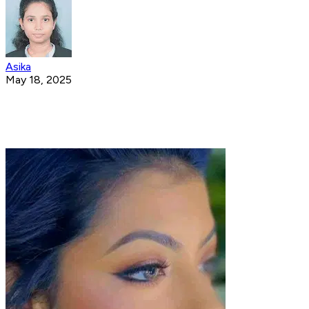
Asika
May 18, 2025