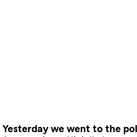
Yesterday we went to the po