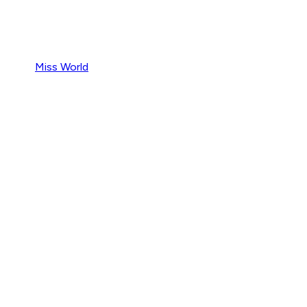
Miss World