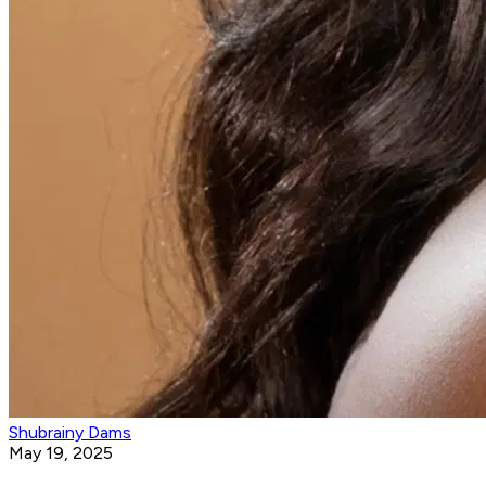
Shubrainy Dams
May 19, 2025