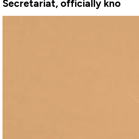
Secretariat, officially kno