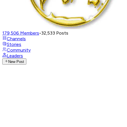
179,506
Members
•
32,533
Posts
Channels
Stories
Community
Leaders
New Post