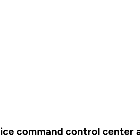
lice command control center 