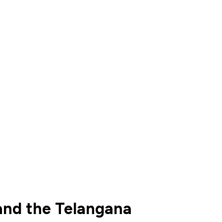
and the Telangana