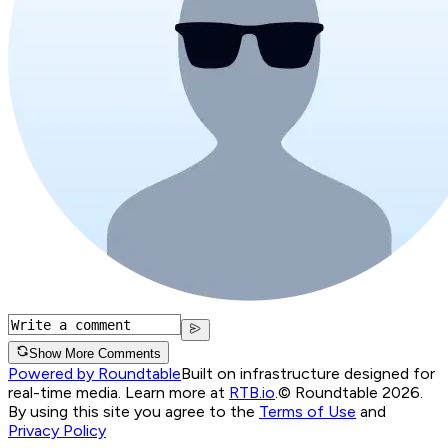
Show More Comments
Powered by Roundtable
Built on infrastructure designed for
real-time media. Learn more at
RTB.io
.
© Roundtable 2026.
By using this site you agree to the
Terms of Use
and
Privacy Policy