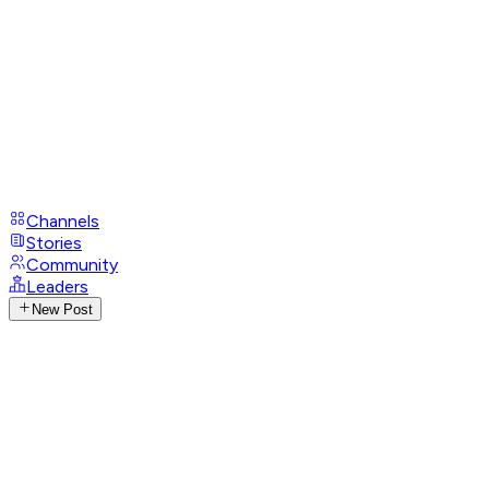
Channels
Stories
Community
Leaders
New Post