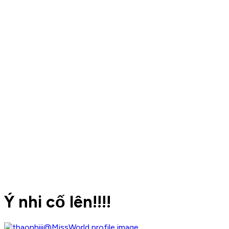
Ý nhi cố lên!!!!