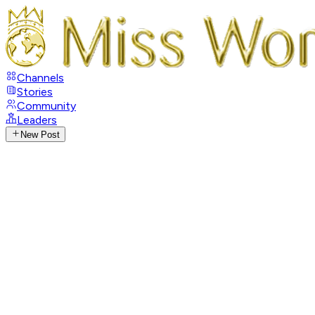
Channels
Stories
Community
Leaders
New Post