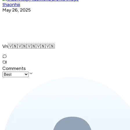
thaonhiii
May 26, 2025
Vn🇻🇳🇻🇳🇻🇳🇻🇳🇻🇳
Comments