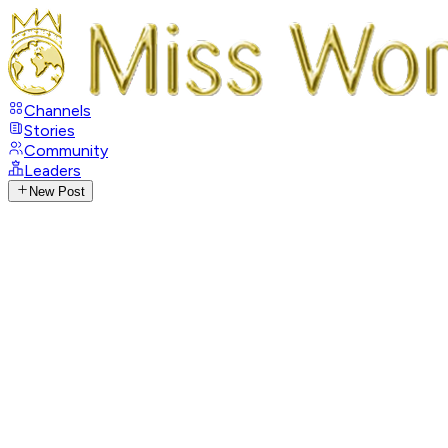
Channels
Stories
Community
Leaders
New Post