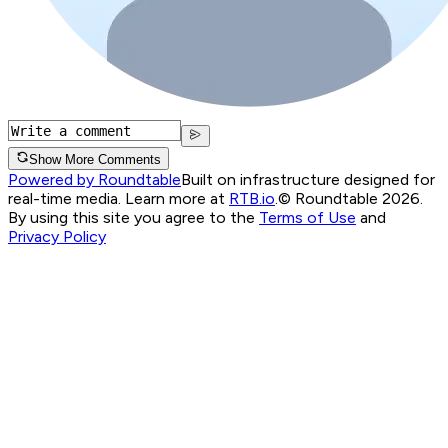
Show More Comments
Powered by Roundtable
Built on infrastructure designed for
real-time media. Learn more at
RTB.io
.
© Roundtable 2026.
By using this site you agree to the
Terms of Use
and
Privacy Policy