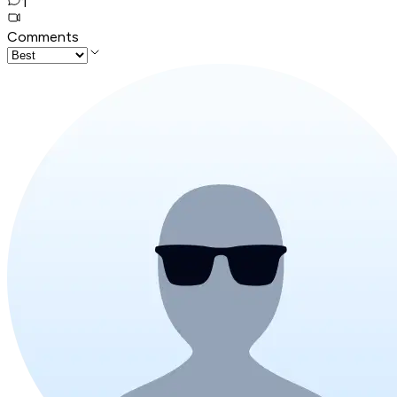
1
Comments