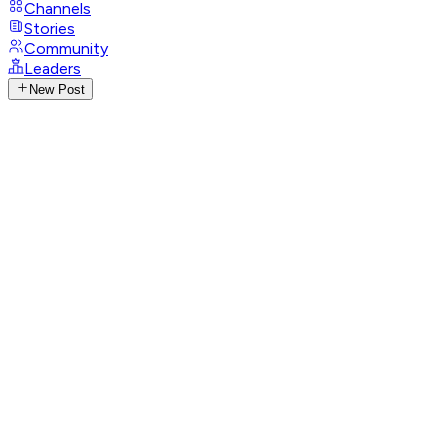
Channels
Stories
Community
Leaders
New Post