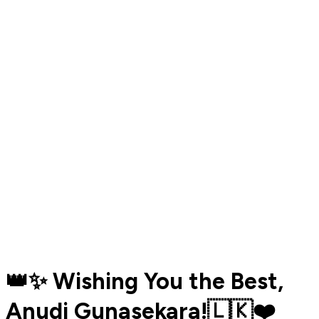
👑✨ Wishing You the Best,
Anudi Gunasekara!🇱🇰❤️