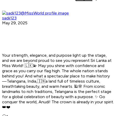
sadii123
May 29, 2025
Your strength, elegance, and purpose light up the stage,
and we are beyond proud to see you represent Sri Lanka at
Miss World! 🇱🇰💫 May you shine with confidence and
grace as you carry our flag high. The whole nation stands
behind you! And what a spectacular place to make history
—Telangana, India,🇮🇳a land full of timeless culture,
breathtaking beauty, and warm hearts. 🕌🌸 From iconic
landmarks to rich traditions, Telangana is the perfect stage
for a global celebration of beauty with a purpose. ✨ Go
conquer the world, Anudi! The crown is already in your spirit.
👑❤️