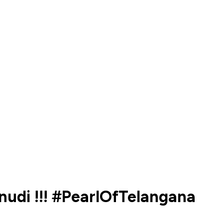
nudi !!! #PearlOfTelangana