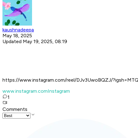
kaushnadeepa
May 18, 2025
Updated May 19, 2025, 08:19
https://www.instagram.com/reel/DJv3UwoBQZJ/?igsh=M
www.instagram.com
Instagram
1
Comments