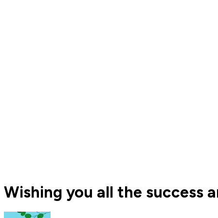
Wishing you all the success a