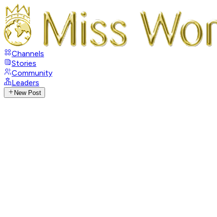
Channels
Stories
Community
Leaders
New Post