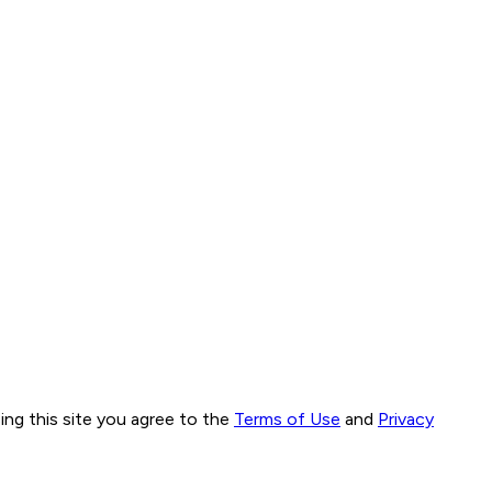
ng this site you agree to the
Terms of Use
and
Privacy