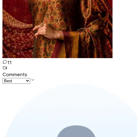
11
Comments