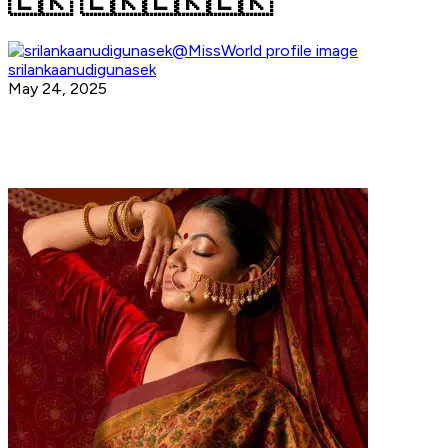
🇱🇰 🇱🇰🇱🇰🇱🇰
srilankaanudigunasek
May 24, 2025