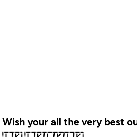
Wish your all the very best o