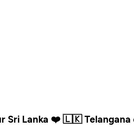
ur Sri Lanka ❤️ 🇱🇰 Telangan