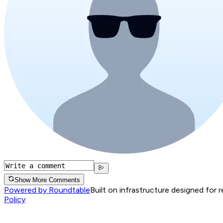
Show More Comments
Powered by Roundtable
Built on infrastructure designed for 
Policy