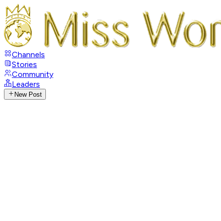
Channels
Stories
Community
Leaders
New Post