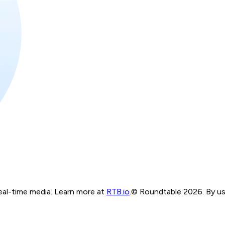
real-time media. Learn more at
RTB.io
.
© Roundtable 2026. By usi