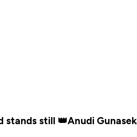
 stands still 👑Anudi Gunaseka