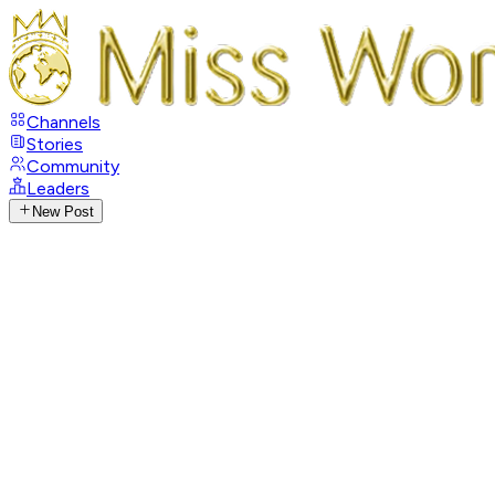
Channels
Stories
Community
Leaders
New Post