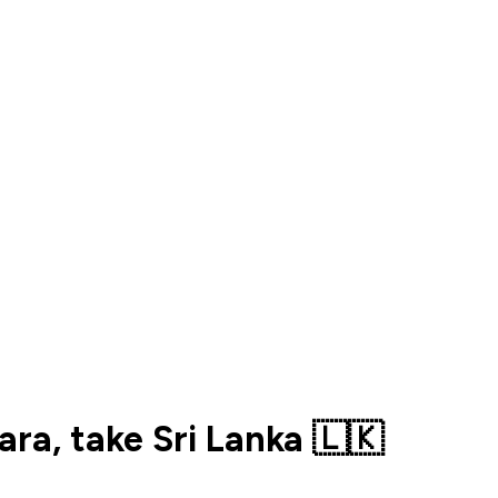
ra, take Sri Lanka 🇱🇰