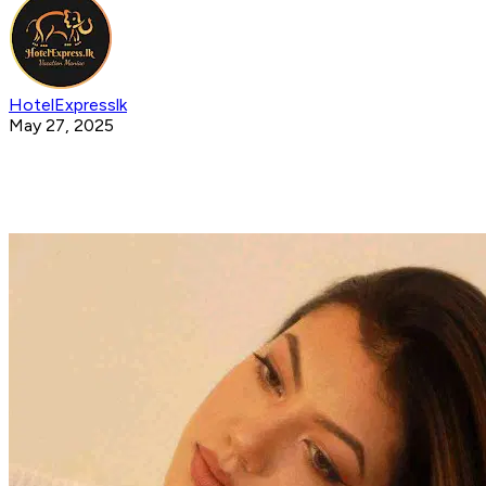
HotelExpresslk
May 27, 2025