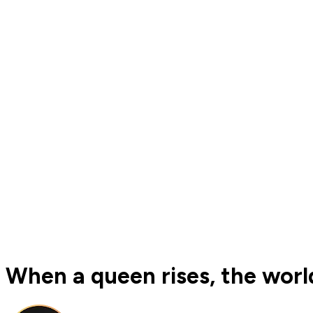
When a queen rises, the world