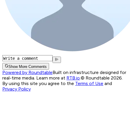
Show More Comments
Powered by Roundtable
Built on infrastructure designed for
real-time media. Learn more at
RTB.io
.
© Roundtable 2026.
By using this site you agree to the
Terms of Use
and
Privacy Policy