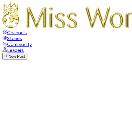
Channels
Stories
Community
Leaders
New Post