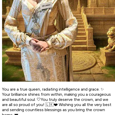
You are a true queen, radiating intelligence and grace. ✨
Your brilliance shines from within, making you a courageous
and beautiful soul. 🤍You truly deserve the crown, and we
are all so proud of you! 🇱🇰❤️ Wishing you all the very best
and sending countless blessings as you bring the crown
home. 👑