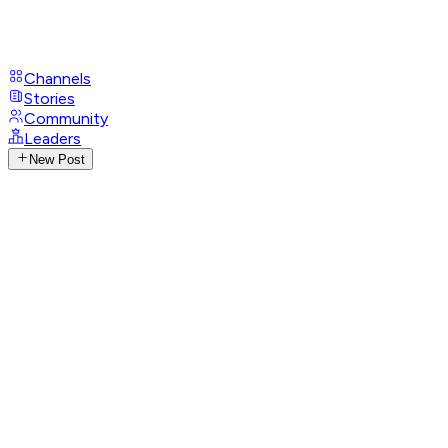
Channels
Stories
Community
Leaders
New Post