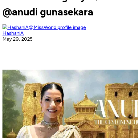
@anudi gunasekara
HashaniA
May 29, 2025