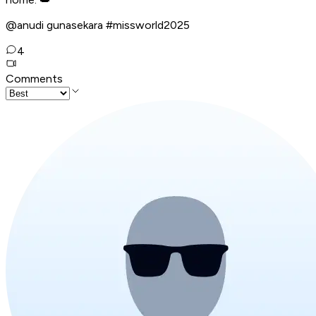
@anudi gunasekara #missworld2025
4
Comments