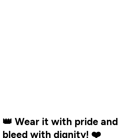
👑 Wear it with pride and
bleed with dignity! ❤️