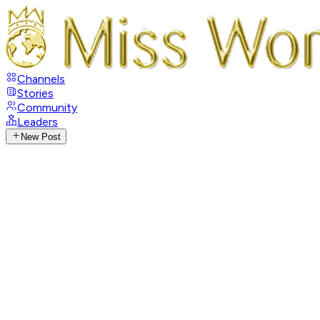
Channels
Stories
Community
Leaders
New Post