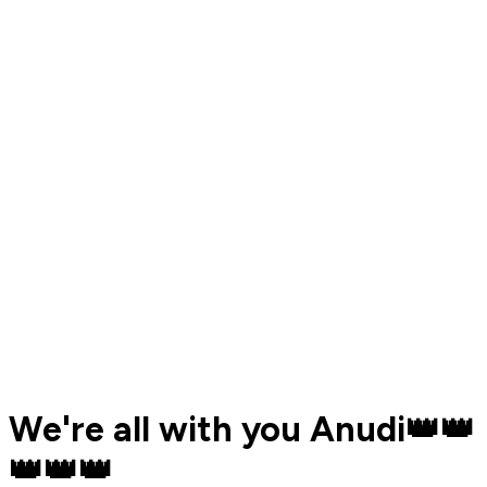
We're all with you Anudi👑👑
👑👑👑