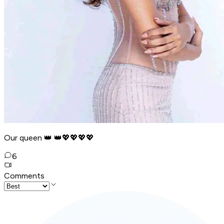
Our queen 👑 👑💖💖💖💖
6
Comments