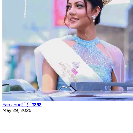
Fan anudi🇱🇰💖💖
May 29, 2025