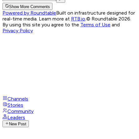
Show More Comments
Powered by Roundtable
Built on infrastructure designed for
real-time media. Learn more at
RTB.io
.
© Roundtable 2026.
By using this site you agree to the
Terms of Use
and
Privacy Policy
Channels
Stories
Community
Leaders
New Post