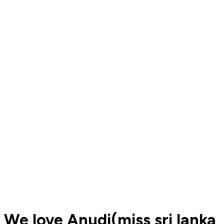
We love Anudi(miss sri lanka