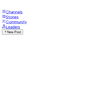
Channels
Stories
Community
Leaders
New Post