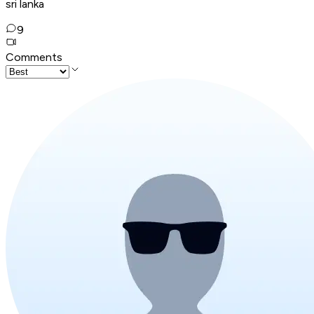
sri lanka
9
Comments