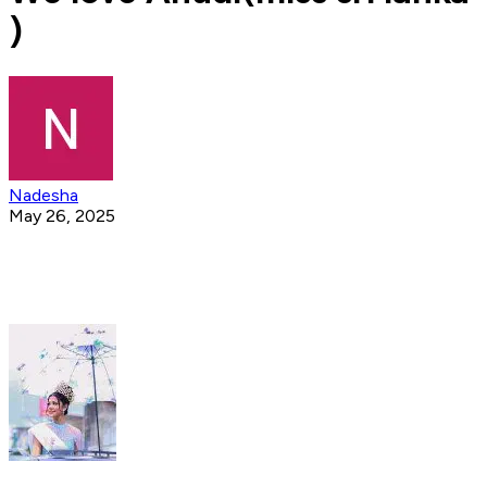
)
Nadesha
May 26, 2025