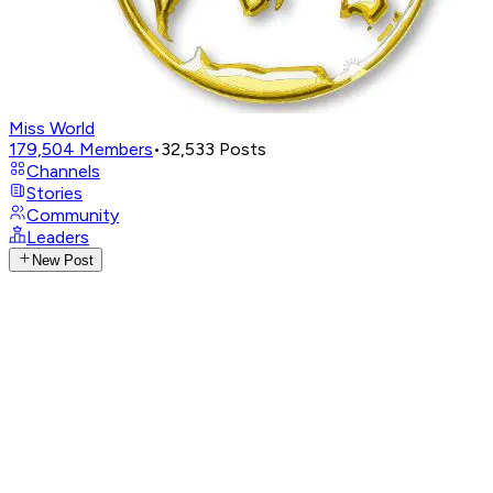
Miss World
179,504
Members
•
32,533
Posts
Channels
Stories
Community
Leaders
New Post