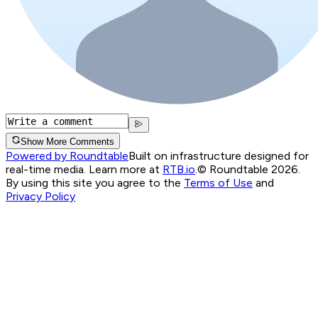
Show More Comments
Powered by Roundtable
Built on infrastructure designed for
real-time media. Learn more at
RTB.io
.
© Roundtable 2026.
By using this site you agree to the
Terms of Use
and
Privacy Policy