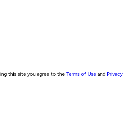
ng this site you agree to the
Terms of Use
and
Privacy