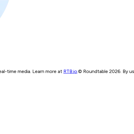
real-time media. Learn more at
RTB.io
.
© Roundtable 2026. By usi