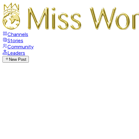
Channels
Stories
Community
Leaders
New Post