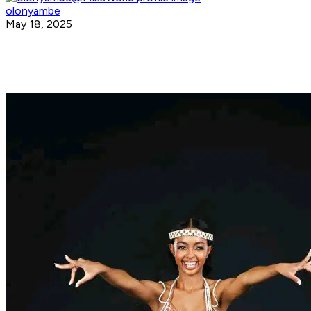
olonyambe
May 18, 2025