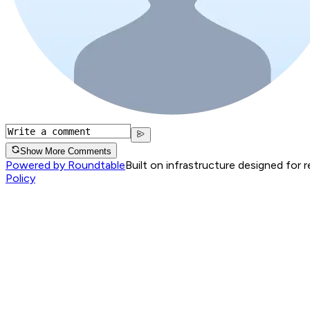
Show More Comments
Powered by Roundtable
Built on infrastructure designed for 
Policy