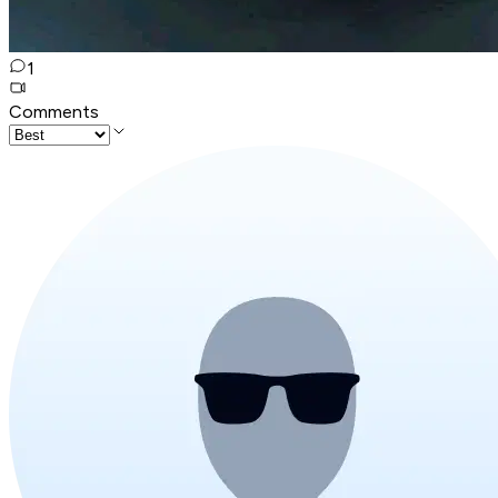
1
Comments