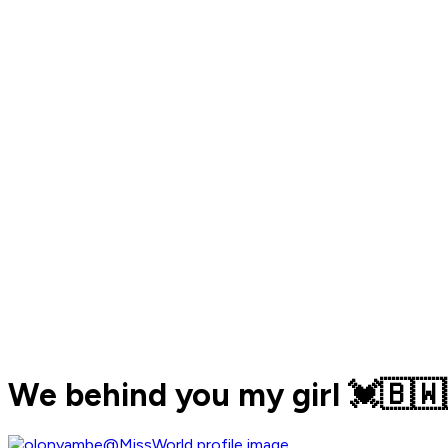
We behind you my girl 💓🇧