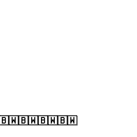
🇧🇼🇧🇼🇧🇼🇧🇼