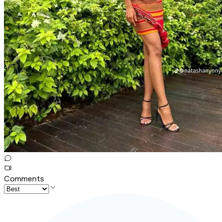
Comments