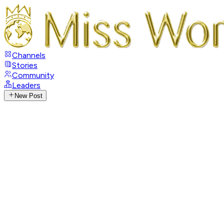
Channels
Stories
Community
Leaders
New Post