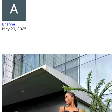
Brianna
May 29, 2025