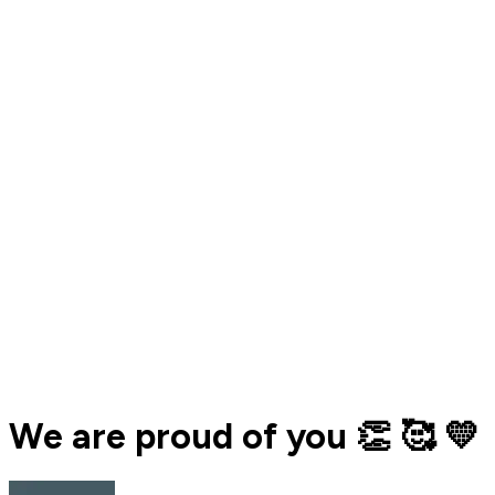
We are proud of you 👏 🥰 💛