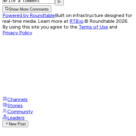
Show More Comments
Powered by Roundtable
Built on infrastructure designed for
real-time media. Learn more at
RTB.io
.
© Roundtable 2026.
By using this site you agree to the
Terms of Use
and
Privacy Policy
Channels
Stories
Community
Leaders
New Post