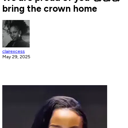
bring the crown home
clairexcess
May 29, 2025