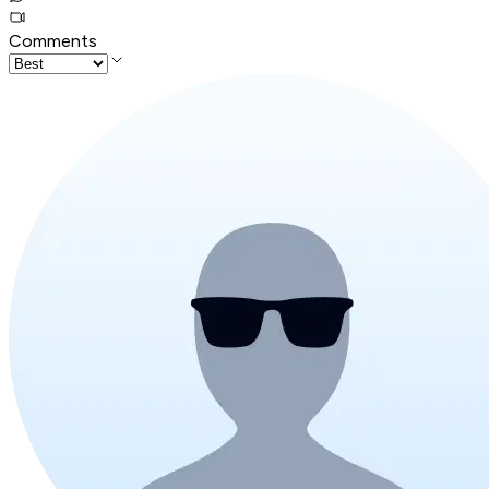
Comments