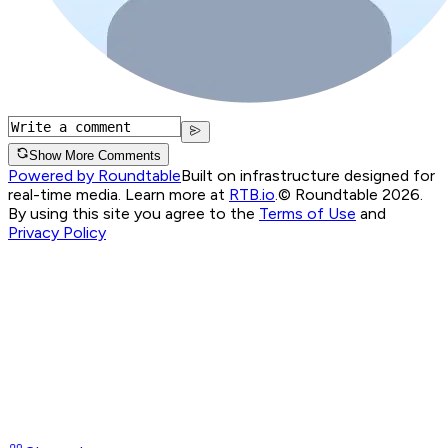
Show More Comments
Powered by Roundtable
Built on infrastructure designed for
real-time media. Learn more at
RTB.io
.
© Roundtable 2026.
By using this site you agree to the
Terms of Use
and
Privacy Policy