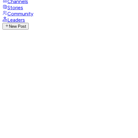
Channels
Stories
Community
Leaders
New Post