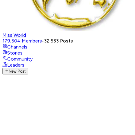
Miss World
179,504
Members
•
32,533
Posts
Channels
Stories
Community
Leaders
New Post