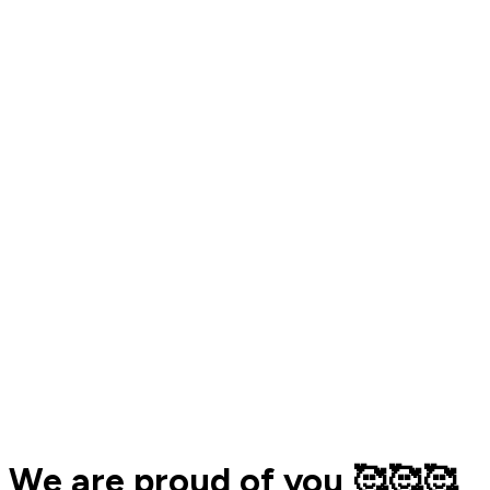
We are proud of you 🥰🥰🥰