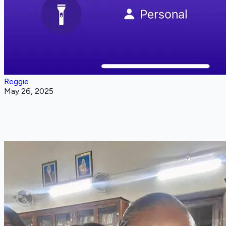
Reggie
May 26, 2025