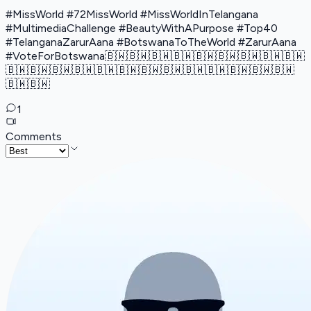
#MissWorld #72MissWorld #MissWorldInTelangana
#MultimediaChallenge #BeautyWithAPurpose #Top40
#TelanganaZarurAana #BotswanaToTheWorld #ZarurAana
#VoteForBotswana🇧🇼🇧🇼🇧🇼🇧🇼🇧🇼🇧🇼🇧🇼🇧🇼🇧🇼
🇧🇼🇧🇼🇧🇼🇧🇼🇧🇼🇧🇼🇧🇼🇧🇼🇧🇼🇧🇼🇧🇼🇧🇼🇧🇼
🇧🇼🇧🇼
1
Comments