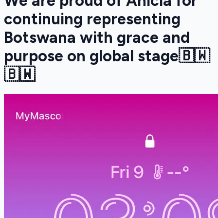
We are proud of Anicia for
continuing representing
Botswana with grace and
purpose on global stage🇧🇼
🇧🇼