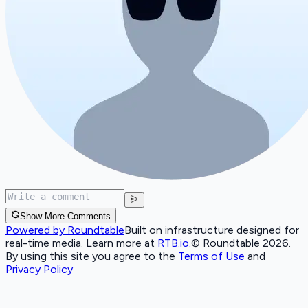
Show More Comments
Powered by Roundtable
Built on infrastructure designed for
real-time media. Learn more at
RTB.io
.
© Roundtable 2026.
By using this site you agree to the
Terms of Use
and
Privacy Policy