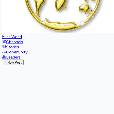
Miss World
Channels
Stories
Community
Leaders
New Post