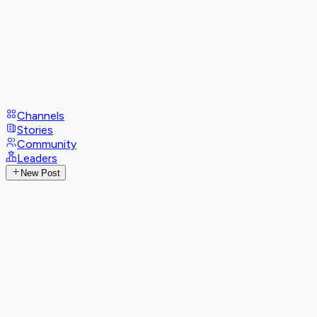
Channels
Stories
Community
Leaders
New Post