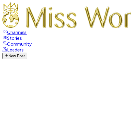
Channels
Stories
Community
Leaders
New Post