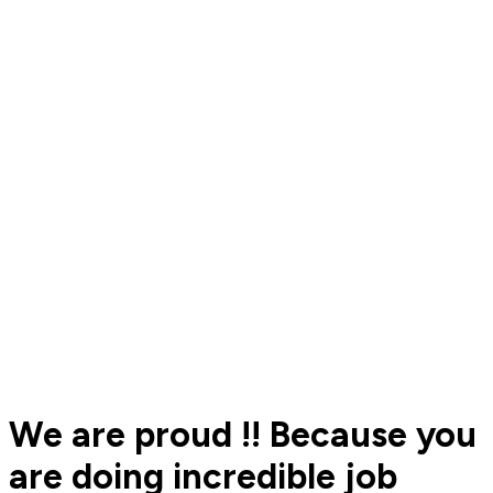
We are proud !! Because you
are doing incredible job