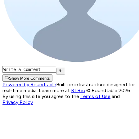
Show More Comments
Powered by Roundtable
Built on infrastructure designed for
real-time media. Learn more at
RTB.io
.
© Roundtable 2026.
By using this site you agree to the
Terms of Use
and
Privacy Policy