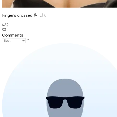
Finger’s crossed 🤞 🇱🇰
2
Comments