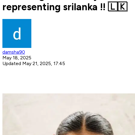
representing srilanka !! 🇱🇰
damsha90
May 18, 2025
Updated May 21, 2025, 17:45