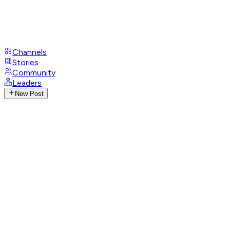
Channels
Stories
Community
Leaders
New Post