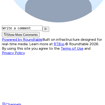
Show More Comments
Powered by Roundtable
Built on infrastructure designed for
real-time media. Learn more at
RTB.io
.
© Roundtable 2026.
By using this site you agree to the
Terms of Use
and
Privacy Policy
Channels