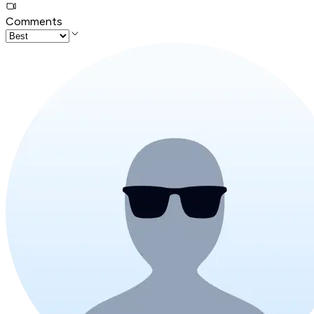
Comments