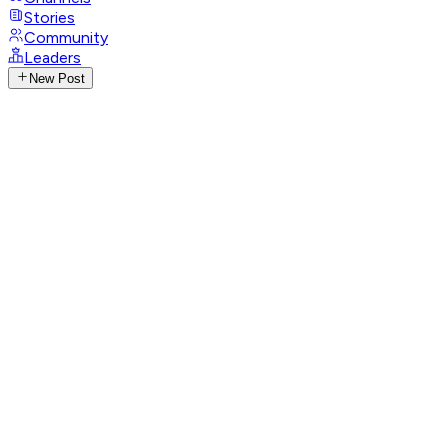
Stories
Community
Leaders
New Post