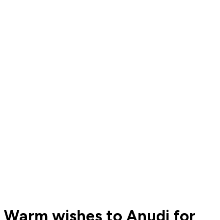
Warm wishes to Anudi for