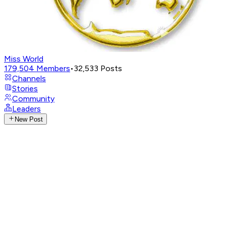
Miss World
179,504
Members
•
32,533
Posts
Channels
Stories
Community
Leaders
New Post