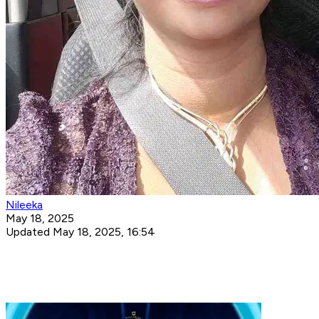
Nileeka
May 18, 2025
Updated May 18, 2025, 16:54