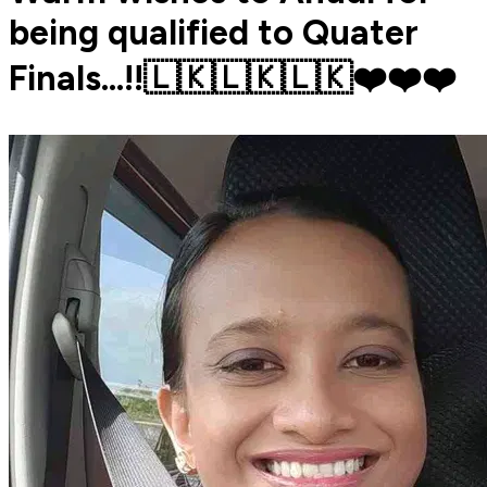
being qualified to Quater
Finals...!!🇱🇰🇱🇰🇱🇰❤️❤️❤️