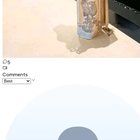
5
Comments