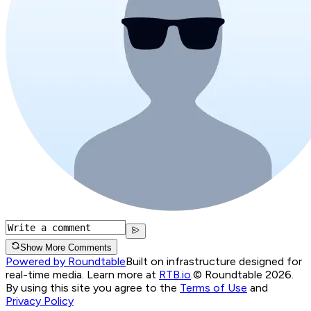
Show More Comments
Powered by Roundtable
Built on infrastructure designed for
real-time media. Learn more at
RTB.io
.
© Roundtable 2026.
By using this site you agree to the
Terms of Use
and
Privacy Policy