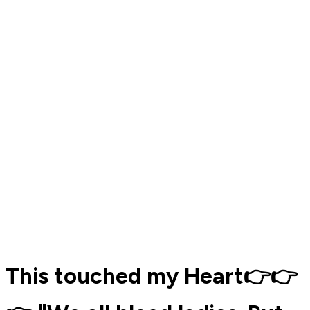
This touched my Heart👉👉