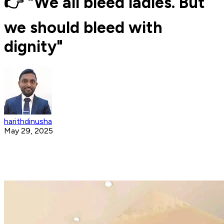
👉 "We all bleed ladies. But
we should bleed with
dignity"
harithdinusha
May 29, 2025