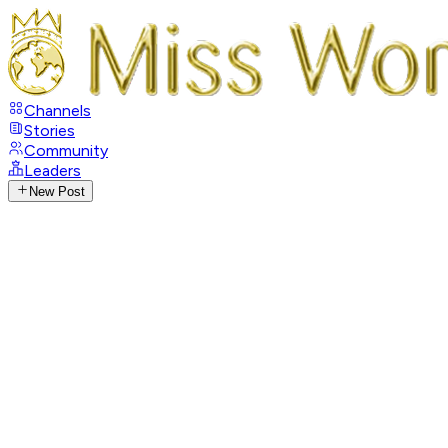
Channels
Stories
Community
Leaders
New Post