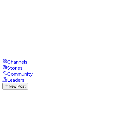
Channels
Stories
Community
Leaders
New Post