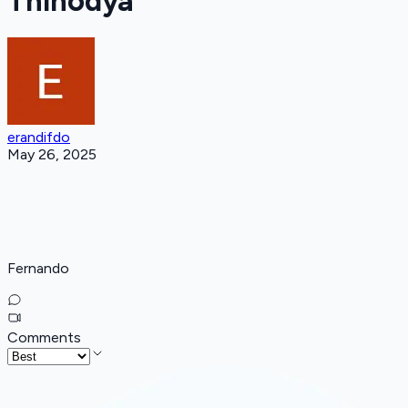
Thinodya
erandifdo
May 26, 2025
Fernando
Comments