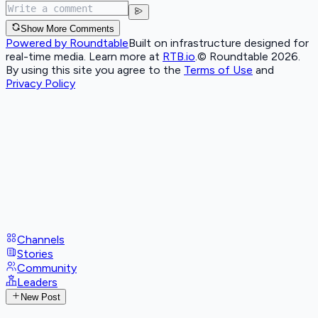
Show More Comments
Powered by Roundtable
Built on infrastructure designed for
real-time media. Learn more at
RTB.io
.
© Roundtable 2026.
By using this site you agree to the
Terms of Use
and
Privacy Policy
Channels
Stories
Community
Leaders
New Post