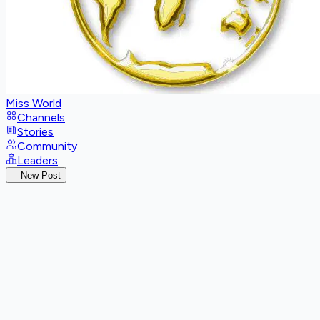
Miss World
Channels
Stories
Community
Leaders
New Post