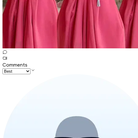
Comments