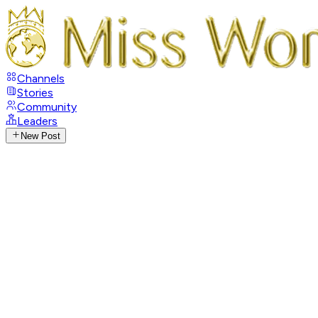
Channels
Stories
Community
Leaders
New Post