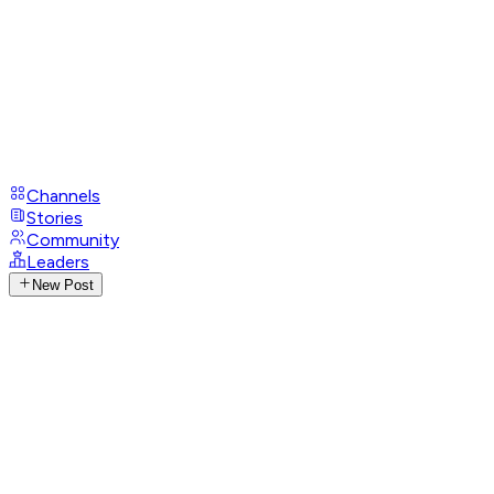
Channels
Stories
Community
Leaders
New Post