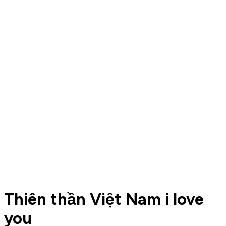
Thiên thần Việt Nam i love
you