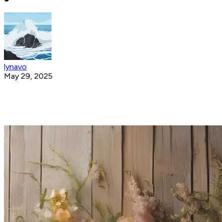
lynavo
May 29, 2025