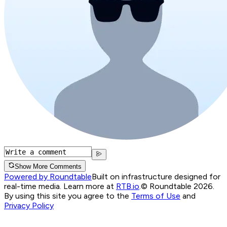
Show More Comments
Powered by Roundtable
Built on infrastructure designed for
real-time media. Learn more at
RTB.io
.
© Roundtable 2026.
By using this site you agree to the
Terms of Use
and
Privacy Policy