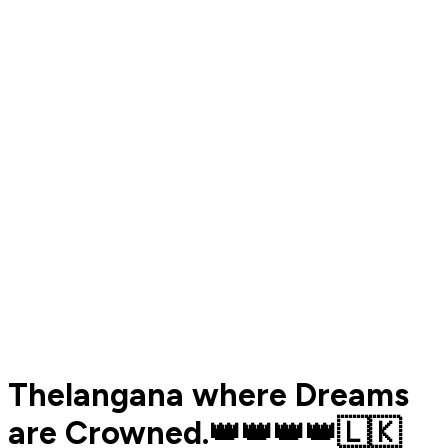
Thelangana where Dreams
are Crowned.👑👑👑👑🇱🇰