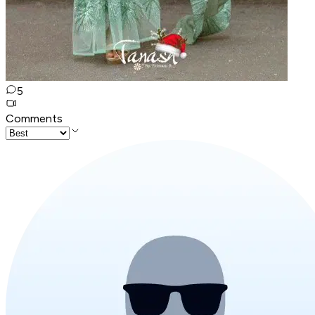
5
Comments