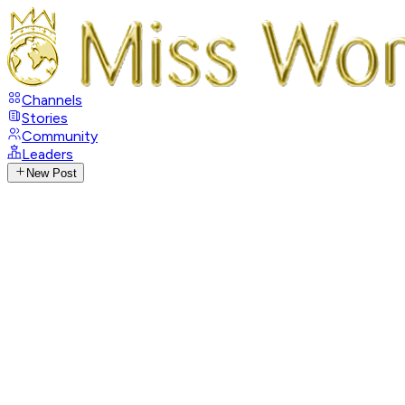
Channels
Stories
Community
Leaders
New Post