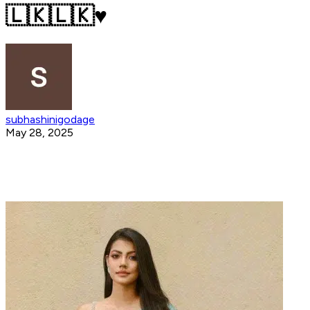
🇱🇰🇱🇰♥️
subhashinigodage
May 28, 2025