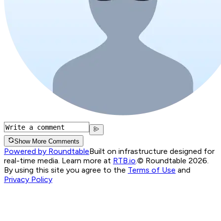
Show More Comments
Powered by Roundtable
Built on infrastructure designed for
real-time media. Learn more at
RTB.io
.
© Roundtable 2026.
By using this site you agree to the
Terms of Use
and
Privacy Policy