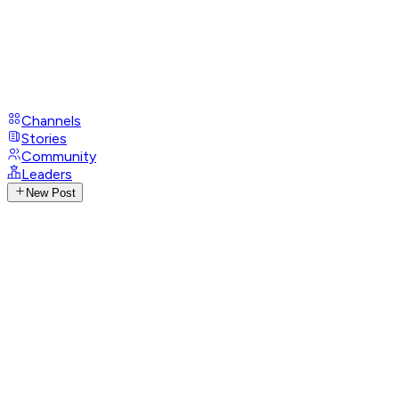
Channels
Stories
Community
Leaders
New Post