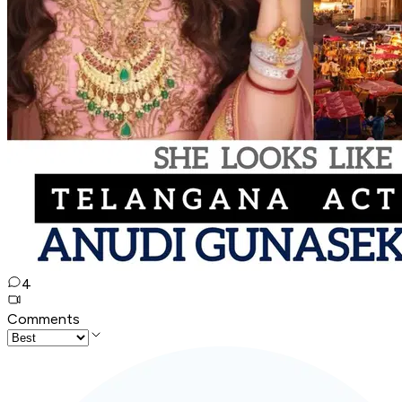
4
Comments