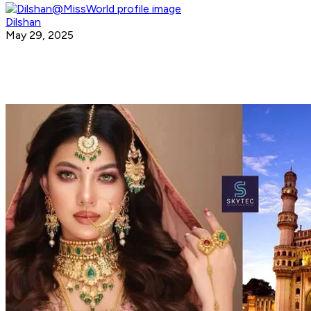
Dilshan
May 29, 2025