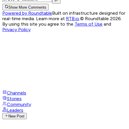
Show More Comments
Powered by Roundtable
Built on infrastructure designed for
real-time media. Learn more at
RTB.io
.
© Roundtable 2026.
By using this site you agree to the
Terms of Use
and
Privacy Policy
Channels
Stories
Community
Leaders
New Post