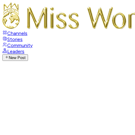
Channels
Stories
Community
Leaders
New Post