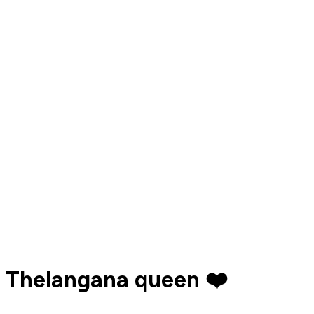
Thelangana queen ❤️