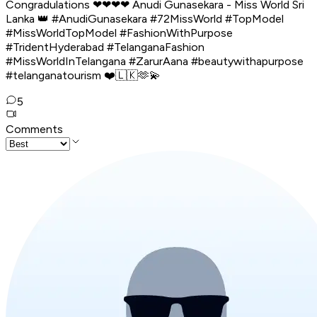
Congradulations ❤❤❤❤ Anudi Gunasekara - Miss World Sri
Lanka 👑 #AnudiGunasekara #72MissWorld #TopModel
#MissWorldTopModel #FashionWithPurpose
#TridentHyderabad #TelanganaFashion
#MissWorldInTelangana #ZarurAana #beautywithapurpose
#telanganatourism ❤️🇱🇰🫶💫
5
Comments