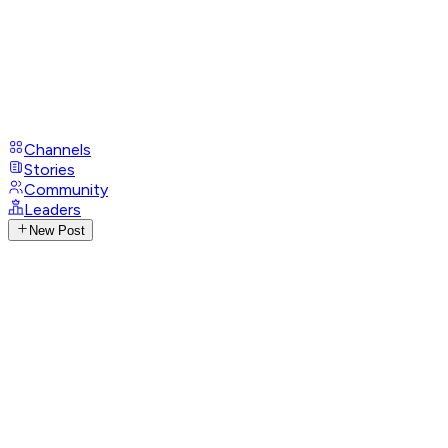
Channels
Stories
Community
Leaders
New Post