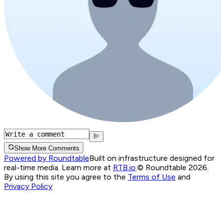
Show More Comments
Powered by Roundtable
Built on infrastructure designed for
real-time media. Learn more at
RTB.io
.
© Roundtable 2026.
By using this site you agree to the
Terms of Use
and
Privacy Policy