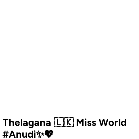
Thelagana 🇱🇰 Miss World
#Anudi✨💖