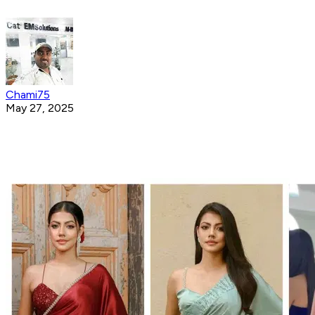
Chami75
May 27, 2025