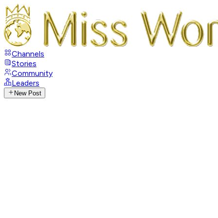
Channels
Stories
Community
Leaders
New Post