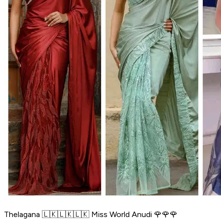
Thelagana 🇱🇰🇱🇰🇱🇰 Miss World Anudi 🌹🌹🌹