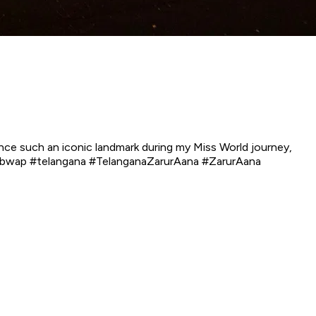
ce such an iconic landmark during my Miss World journey,
 #bwap #telangana #TelanganaZarurAana #ZarurAana