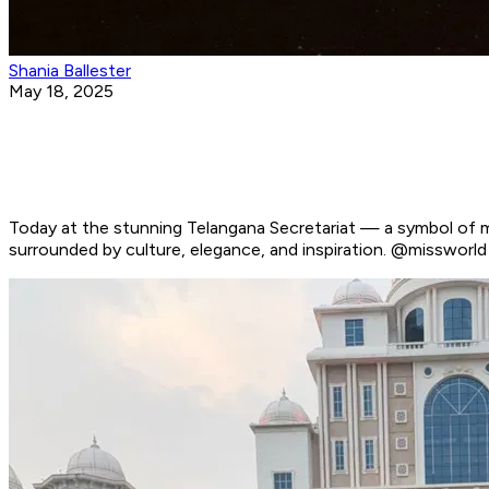
Shania Ballester
May 18, 2025
Today at the stunning Telangana Secretariat — a symbol of m
surrounded by culture, elegance, and inspiration. @misswo