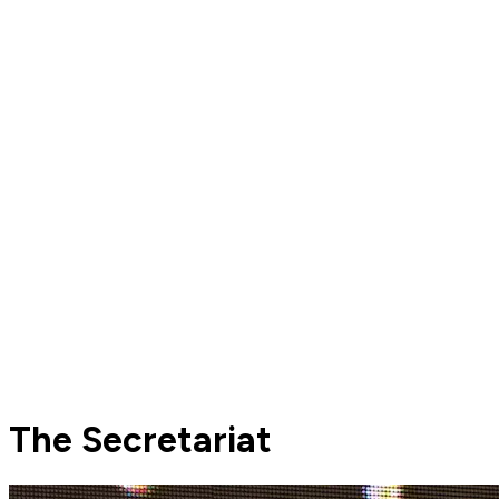
The Secretariat