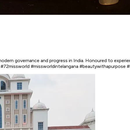
odern governance and progress in India. Honoured to experien
rld #72missworld #missworldintelangana #beautywithapurpose