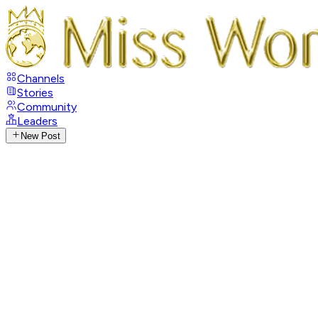
Channels
Stories
Community
Leaders
New Post